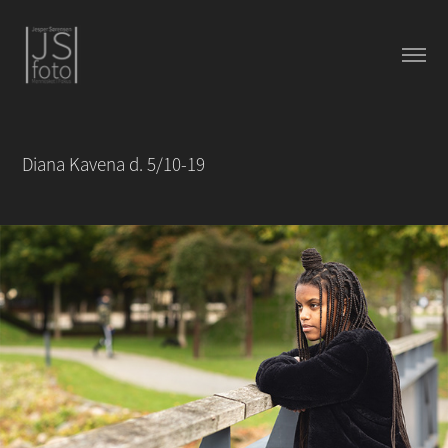
Diana Kavena d. 5/10-19