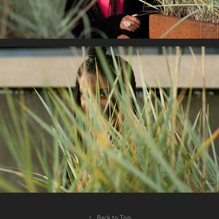
↑
Back to Top