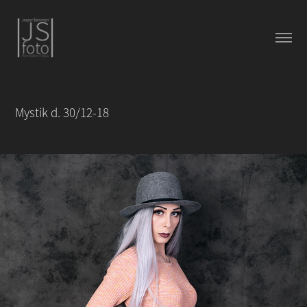
Mystik d. 30/12-18