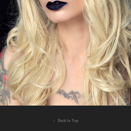
↑
Back to Top